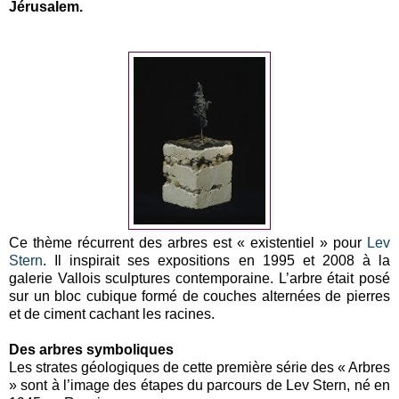
Jérusalem.
Ce thème récurrent des arbres est « existentiel » pour
Lev
Stern
. Il inspirait ses expositions en 1995 et 2008 à la
galerie Vallois sculptures contemporaine. L’arbre était posé
sur un bloc cubique formé de couches alternées de pierres
et de ciment cachant les racines.
Des arbres symboliques
Les strates géologiques de cette première série des « Arbres
» sont à l’image des étapes du parcours de Lev Stern, né en