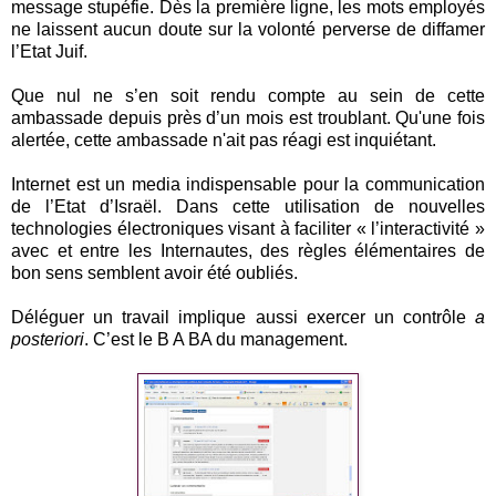
message stupéfie. Dès la première ligne, les mots employés
ne laissent aucun doute sur la volonté perverse de diffamer
l’Etat Juif.
Que nul ne s’en soit rendu compte au sein de cette
ambassade depuis près d’un mois est troublant. Qu'une fois
alertée, cette ambassade n'ait pas réagi est inquiétant.
Internet est un media indispensable pour la communication
de l’Etat d’Israël. Dans cette utilisation de nouvelles
technologies électroniques visant à faciliter « l’interactivité »
avec et entre les Internautes, des règles élémentaires de
bon sens semblent avoir été oubliés.
Déléguer un travail implique aussi exercer un contrôle
a
posteriori
. C’est le B A BA du management.