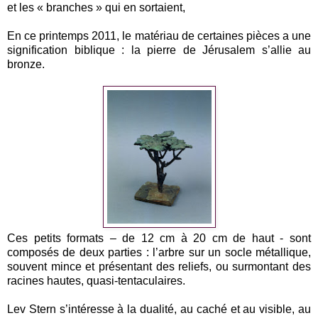
et les « branches » qui en sortaient,
En ce printemps 2011, le matériau de certaines pièces a une
signification biblique : la pierre de Jérusalem s’allie au
bronze.
Ces petits formats – de 12 cm à 20 cm de haut - sont
composés de deux parties : l’arbre sur un socle métallique,
souvent mince et présentant des reliefs, ou surmontant des
racines hautes, quasi-tentaculaires.
Lev Stern s’intéresse à la dualité, au caché et au visible, au