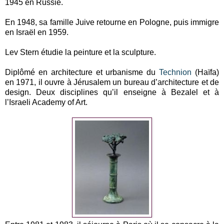
1945 en Russie.
En 1948, sa famille Juive retourne en Pologne, puis immigre
en Israël en 1959.
Lev Stern étudie la peinture et la sculpture.
Diplômé en architecture et urbanisme du
Technion
(Haïfa)
en 1971, il ouvre à Jérusalem un bureau d’architecture et de
design. Deux disciplines qu’il enseigne à Bezalel et à
l’Israeli Academy of Art.