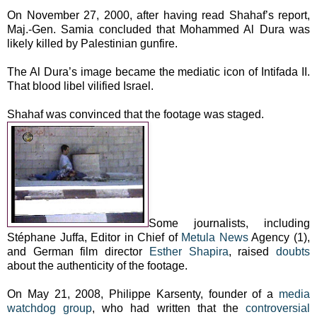
On November 27, 2000, after having read Shahaf’s report,
Maj.-Gen. Samia concluded that Mohammed Al Dura was
likely killed by Palestinian gunfire.
The Al Dura’s image became the mediatic icon of Intifada II.
That blood libel vilified Israel.
Shahaf was convinced that the footage was staged.
Some journalists, including
Stéphane Juffa, Editor in Chief of
Metula News
Agency (1),
and German film director
Esther Shapira
, raised
doubts
about the authenticity of the footage.
On May 21, 2008, Philippe Karsenty, founder of a
media
watchdog group
, who had written that the
controversial