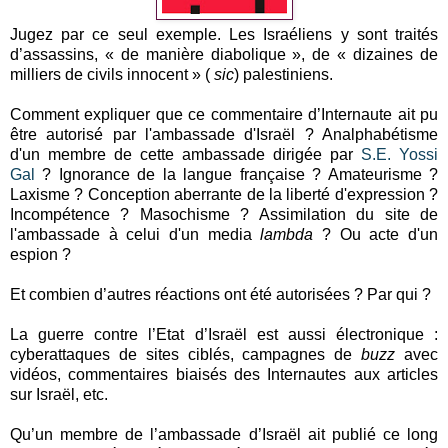
Jugez par ce seul exemple. Les Israéliens y sont traités
d’assassins, « de manière diabolique », de « dizaines de
milliers de civils innocent » (
sic
) palestiniens.
Comment expliquer que ce commentaire d’Internaute ait pu
être autorisé par l'ambassade d'Israël ? Analphabétisme
d'un membre de cette ambassade dirigée par
S.E. Yossi
Gal
? Ignorance de la langue française ? Amateurisme ?
Laxisme ? Conception aberrante de la liberté d'expression ?
Incompétence ? Masochisme ? Assimilation du site de
l'ambassade à celui d'un media
lambda
? Ou acte d'un
espion ?
Et combien d’autres réactions ont été autorisées ? Par qui ?
La guerre contre l’Etat d’Israël est aussi électronique :
cyberattaques de sites ciblés, campagnes de
buzz
avec
vidéos, commentaires biaisés des Internautes aux articles
sur Israël, etc.
Qu’un membre de l’ambassade d’Israël ait publié ce long