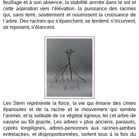
feuillage et à son absence, la stabilité ancrée dans le sol et
cette aspiration vers l’élévation, la puissance des racines
qui, sans terre, soutiennent et nourrissent la croissance de
l’arbre. Des racines qui s’épanchent, se tendent, s’incurvent,
se reposent, s’élancent.
Lev Stern représente la force, la vie qui émane des cimes
épanouies et de la racine et le mouvement qui semble
l’animer, et la solitude de ce végétal ligneux, tel cet arbre de
savane au fût gracile. Les arbres « plus anciens, parasols,
cyprès longilignes, arbres-personnes aux racines-jambes
entrelacées, et disproportionnées, sortent tous à la fois du