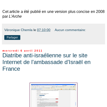
Cet article a été publié en une version plus concise en 2008
par
L’Arche
Véronique Chemla
le
07:10:00
Aucun commentaire:
Partager
mercredi 6 avril 2011
Diatribe anti-israélienne sur le site
Internet de l’ambassade d’Israël en
France