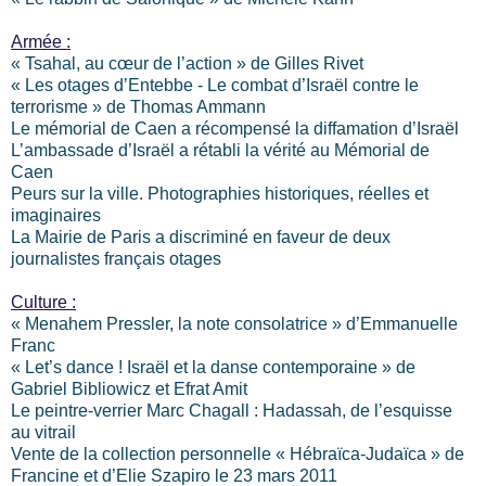
Armée :
« Tsahal, au cœur de l’action » de Gilles Rivet
« Les otages d’Entebbe - Le combat d’Israël contre le
terrorisme » de Thomas Ammann
Le mémorial de Caen a récompensé la diffamation d’Israël
L’ambassade d’Israël a rétabli la vérité au Mémorial de
Caen
Peurs sur la ville. Photographies historiques, réelles et
imaginaires
La Mairie de Paris a discriminé en faveur de deux
journalistes français otages
Culture :
« Menahem Pressler, la note consolatrice » d’Emmanuelle
Franc
« Let’s dance ! Israël et la danse contemporaine » de
Gabriel Bibliowicz et Efrat Amit
Le peintre-verrier Marc Chagall : Hadassah, de l’esquisse
au vitrail
Vente de la collection personnelle « Hébraïca-Judaïca » de
Francine et d’Elie Szapiro le 23 mars 2011