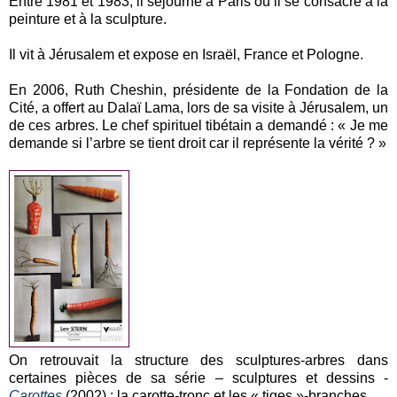
Entre 1981 et 1983, il séjourne à Paris où il se consacre à la
peinture et à la sculpture.
Il vit à Jérusalem et expose en Israël, France et Pologne.
En 2006, Ruth Cheshin, présidente de la Fondation de la
Cité, a offert au Dalaï Lama, lors de sa visite à Jérusalem, un
de ces arbres. Le chef spirituel tibétain a demandé : « Je me
demande si l’arbre se tient droit car il représente la vérité ? »
On retrouvait la structure des sculptures-arbres dans
certaines pièces de sa série – sculptures et dessins -
Carottes
(2002) : la carotte-tronc et les « tiges »-branches.