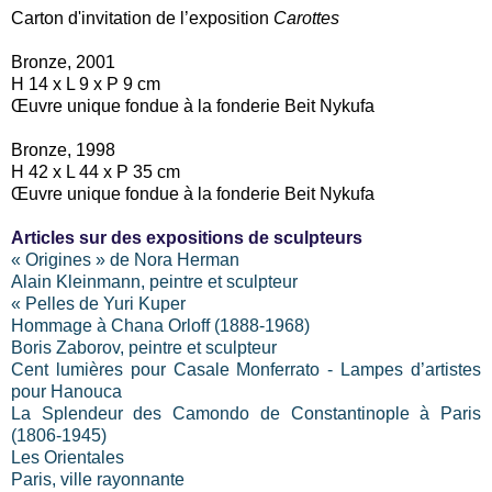
Carton d'invitation de l’exposition
Carottes
Bronze, 2001
H 14 x L 9 x P 9 cm
Œuvre unique fondue à la fonderie Beit Nykufa
Bronze, 1998
H 42 x L 44 x P 35 cm
Œuvre unique fondue à la fonderie Beit Nykufa
Articles sur des expositions de sculpteurs
« Origines » de Nora Herman
Alain Kleinmann, peintre et sculpteur
« Pelles de Yuri Kuper
Hommage à Chana Orloff (1888-1968)
Boris Zaborov, peintre et sculpteur
Cent lumières pour Casale Monferrato - Lampes d’artistes
pour Hanouca
La Splendeur des Camondo de Constantinople à Paris
(1806-1945)
Les Orientales
Paris, ville rayonnante