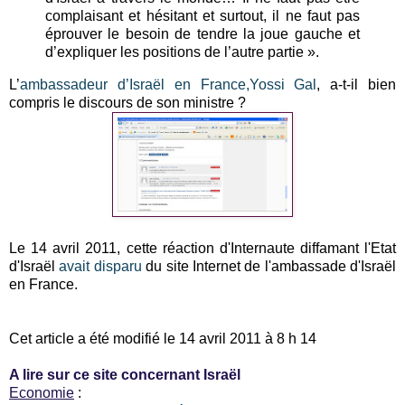
complaisant et hésitant et surtout, il ne faut pas
éprouver le besoin de tendre la joue gauche et
d’expliquer les positions de l’autre partie ».
L’
ambassadeur d’Israël en France,Yossi Gal
, a-t-il bien
compris le discours de son ministre ?
Le 14 avril 2011, cette réaction d'Internaute diffamant l'Etat
d'Israël
avait disparu
du site Internet de l'ambassade d'Israël
en France.
Cet article a été modifié le 14 avril 2011 à 8 h 14
A lire sur ce site concernant Israël
Economie
: