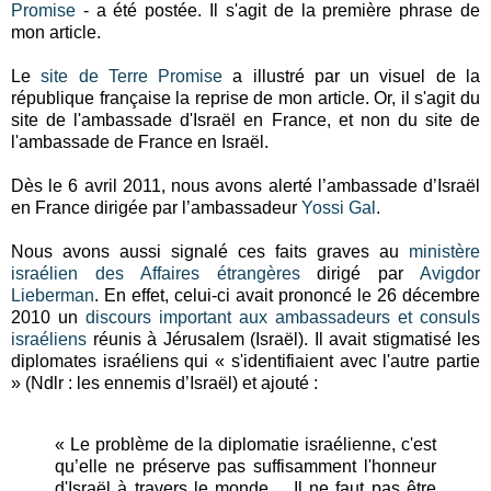
Promise
- a été postée. Il s'agit de la première phrase de
mon article.
Le
site de Terre Promise
a illustré par un visuel de la
république française la reprise de mon article. Or, il s'agit du
site de l'ambassade d'Israël en France, et non du site de
l'ambassade de France en Israël.
Dès le 6 avril 2011, nous avons alerté l’ambassade d’Israël
en France dirigée par l’ambassadeur
Yossi Gal
.
Nous avons aussi signalé ces faits graves au
ministère
israélien des Affaires étrangères
dirigé par
Avigdor
Lieberman
. En effet, celui-ci avait prononcé le 26 décembre
2010 un
discours important aux ambassadeurs et consuls
israéliens
réunis à Jérusalem (Israël). Il avait stigmatisé les
diplomates israéliens qui « s'identifiaient avec l'autre partie
» (Ndlr : les ennemis d’Israël) et ajouté :
« Le problème de la diplomatie israélienne, c'est
qu’elle ne préserve pas suffisamment l'honneur
d'Israël à travers le monde… Il ne faut pas être