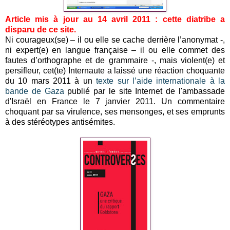
Article mis à jour au 14 avril 2011 : cette diatribe a
disparu de ce site.
Ni courageux(se) – il ou elle se cache derrière l’anonymat -,
ni expert(e) en langue française – il ou elle commet des
fautes d’orthographe et de grammaire -, mais violent(e) et
persifleur, cet(te) Internaute a laissé une réaction choquante
du 10 mars 2011 à un
texte sur l’aide internationale à la
bande de Gaza
publié par le site Internet de l'ambassade
d'Israël en France le 7 janvier 2011. Un commentaire
choquant par sa virulence, ses mensonges, et ses emprunts
à des stéréotypes antisémites.