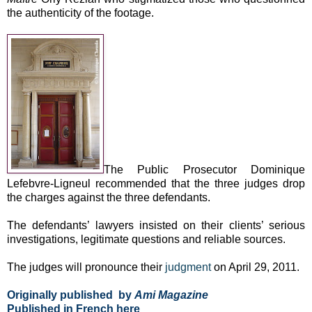
the authenticity of the footage.
The Public Prosecutor Dominique
Lefebvre-Ligneul recommended that the three judges drop
the charges against the three defendants.
The defendants’ lawyers insisted on their clients’ serious
investigations, legitimate questions and reliable sources.
The judges will pronounce their
judgment
on April 29, 2011.
Originally published by
Ami Magazine
Published in French
here