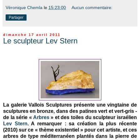
Véronique Chemla
le
15:23:00
Aucun commentaire:
Partager
dimanche 17 avril 2011
Le sculpteur Lev Stern
La galerie Vallois Sculptures présente une vingtaine de
sculptures en bronze, dans des patines vert et vert-gris -
de la série «
Arbres
» et des toiles du sculpteur israélien
Lev Stern
. A remarquer : sa création la plus récente
(2010) sur ce « thème existentiel » pour cet artiste, et ces
arbres de type méditerranéen plantés dans la pierre de