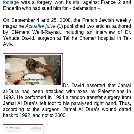
footage
was a forgery,
won
its
trial
against France 2 and
Enderlin who had sued him for « defamation ».
On September 4 and 25, 2008, the French Jewish weekly
magazine
Actualité juive
(1) published two articles authored
by Clément Weill-Raynal, including an interview of Dr.
Yehuda David, surgeon at Tal ha Shomer hospital in Tel-
Aviv.
Dr. David asserted that Jamal
al-Dura had been attacked with axes by Palestinians in
1992. He performed in 1994 a tendon transfer surgery from
Jamal Al Dura’s left foot to his paralyzed right hand. Thus,
according to the surgeon, Jamal Al Dura’s wound dated
back to 1992, and not to 2000.