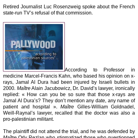
Retired Journalist Luc Rosenzweig spoke about the French
state-run TV’s refusal of that commission.
According to Professor in
medicine Marcel-Francis Kahn, who based his opinion on x-
rays, Jamal Al Dura had been injured by Israeli bullets in
2000.
Maître
Alain Jacubowicz, Dr. David’s lawyer, ironically
replied: « How can you be so sure that those x-rays are
Jamal Al Dura’s? They don’t mention any date, any name of
patient and hospital ».
Maître
Gilles-William Goldnadel,
Weill-Raynal’s lawyer, recalled that the doctor was also a
pro-palestinian militant.
The plaintiff did not attend the trial, and he was defended by
Maître
Orly Rezlan who stigmatized those who questionned