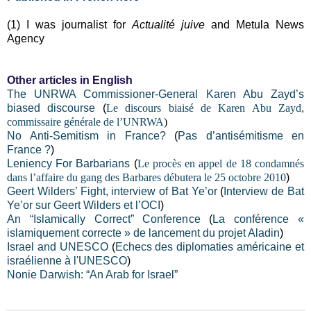
(1) I was journalist for
Actualité juive
and Metula News
Agency
Other articles in English
The UNRWA Commissioner-General Karen Abu Zayd’s
biased discourse
(
Le discours biaisé de Karen Abu Zayd,
commissaire générale de l’UNRWA
)
No Anti-Semitism in France?
(
Pas d’antisémitisme en
France ?
)
Leniency For Barbarians
(
Le procès en appel de 18 condamnés
dans l’affaire du gang des Barbares débutera le 25 octobre 2010
)
Geert Wilders’ Fight, interview of Bat Ye’or
(
Interview de Bat
Ye’or sur Geert Wilders et l’OCI
)
An “Islamically Correct” Conference
(
La conférence «
islamiquement correcte » de lancement du projet Aladin
)
Israel and UNESCO
(
Echecs des diplomaties américaine et
israélienne à l'UNESCO
)
Nonie Darwish: “An Arab for Israel”