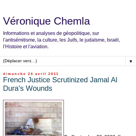
Véronique Chemla
Informations et analyses de géopolitique, sur
l'antisémitisme, la culture, les Juifs, le judaïsme, Israël,
l'Histoire et l'aviation.
▼
dimanche 24 avril 2011
French Justice Scrutinized Jamal Al
Dura’s Wounds