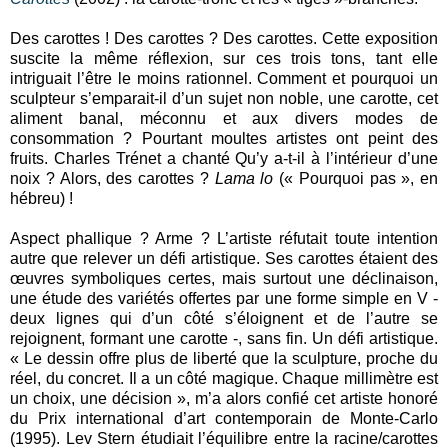
Des carottes ! Des carottes ? Des carottes. Cette exposition
suscite la même réflexion, sur ces trois tons, tant elle
intriguait l’être le moins rationnel. Comment et pourquoi un
sculpteur s’emparait-il d’un sujet non noble, une carotte, cet
aliment banal, méconnu et aux divers modes de
consommation ? Pourtant moultes artistes ont peint des
fruits. Charles Trénet a chanté Qu’y a-t-il à l’intérieur d’une
noix ? Alors, des carottes ?
Lama lo
(« Pourquoi pas », en
hébreu) !
Aspect phallique ? Arme ? L’artiste réfutait toute intention
autre que relever un défi artistique. Ses carottes étaient des
œuvres symboliques certes, mais surtout une déclinaison,
une étude des variétés offertes par une forme simple en V -
deux lignes qui d’un côté s’éloignent et de l’autre se
rejoignent, formant une carotte -, sans fin. Un défi artistique.
« Le dessin offre plus de liberté que la sculpture, proche du
réel, du concret. Il a un côté magique. Chaque millimètre est
un choix, une décision », m’a alors confié cet artiste honoré
du Prix international d’art contemporain de Monte-Carlo
(1995). Lev Stern étudiait l’équilibre entre la racine/carottes