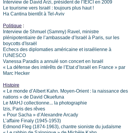
Interview de David Arzi, président de l’IEICI en 2009
Le tourisme vers Israël : toujours plus haut !
Ha Cantina bientôt à Tel-Aviv
Politique
:
Interview de Shmuel (Sammy) Ravel, ministre
plénipotentiaire de l’ambassade d’Israël à Paris, sur les
boycotts d'Israël
Echecs des diplomaties américaine et israélienne à
l'UNESCO
Vanessa Paradis a annulé son concert en Israël
« La défense des intérêts de l’Etat d’Israël en France » par
Marc Hecker
Histoire
« Le monde d’Albert Kahn. Moyen-Orient : la naissance des
nations » de David Okuefuna
Le MAHJ collectionne... la photographie
Izis, Paris des rêves
« Pour Sacha » d’Alexandre Arcady
L’affaire Finaly (1945-1953)
Edmond Fleg (1874-1963), chantre sioniste du judaïsme
« Le rabbin de Salonique » de Michèle Kahn