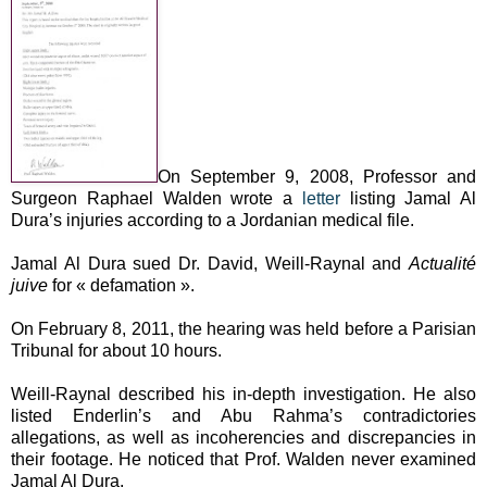
On September 9, 2008, Professor and
Surgeon Raphael Walden wrote a
letter
listing Jamal Al
Dura’s injuries according to a Jordanian medical file.
Jamal Al Dura sued Dr. David, Weill-Raynal and
Actualité
juive
for « defamation ».
On February 8, 2011, the hearing was held before a Parisian
Tribunal for about 10 hours.
Weill-Raynal described his in-depth investigation. He also
listed Enderlin’s and Abu Rahma’s contradictories
allegations, as well as incoherencies and discrepancies in
their footage. He noticed that Prof. Walden never examined
Jamal Al Dura.