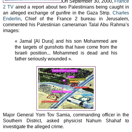
On September 30, 2000,
France
2 TV
aired a report about two Palestinians being caught in
an alleged exchange of gunfire in the Gaza Strip.
Charles
Enderlin
, Chief of the France 2 bureau in Jerusalem,
commented his Palestinian cameraman Talal Abu Rahma’s
images:
« Jamal [Al Dura] and his son Mohammed are
the targets of gunshots that have come from the
Israeli position... Mohammed is dead and his
father seriously wounded ».
Major General Yom Tov Samia, commanding officer in the
Southern District, asked physicist Nahum Shahaf to
investigate the alleged crime.