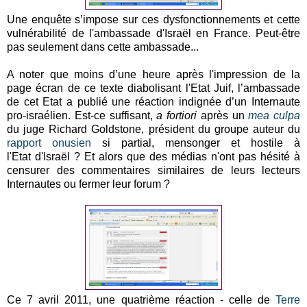
Une enquête s’impose sur ces dysfonctionnements et cette
vulnérabilité de l'ambassade d'Israël en France. Peut-être
pas seulement dans cette ambassade...
A noter que moins d’une heure après l'impression de la
page écran de ce texte diabolisant l'Etat Juif, l’ambassade
de cet Etat a publié une réaction indignée d’un Internaute
pro-israélien. Est-ce suffisant,
a fortiori
après un
mea culpa
du juge Richard Goldstone, président du groupe auteur du
rapport onusien
si partial, mensonger et hostile à
l'Etat d'Israël ? Et alors que des médias n'ont pas hésité à
censurer des commentaires similaires de leurs lecteurs
Internautes ou fermer leur forum ?
Ce 7 avril 2011, une quatrième réaction - celle de
Terre