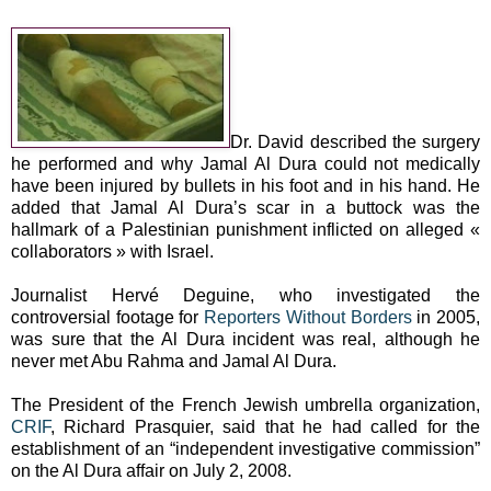
Dr. David described the surgery
he performed and why Jamal Al Dura could not medically
have been injured by bullets in his foot and in his hand. He
added that Jamal Al Dura’s scar in a buttock was the
hallmark of a Palestinian punishment inflicted on alleged «
collaborators » with Israel.
Journalist Hervé Deguine, who investigated the
controversial footage for
Reporters Without Borders
in 2005,
was sure that the Al Dura incident was real, although he
never met Abu Rahma and Jamal Al Dura.
The President of the French Jewish umbrella organization,
CRIF
, Richard Prasquier, said that he had called for the
establishment of an “independent investigative commission”
on the Al Dura affair on July 2, 2008.