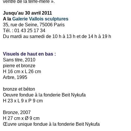
ventre de la terre-mère ».
Jusqu’au 30 avril 2011
A la
Galerie Vallois sculptures
35, rue de Seine, 75006 Paris
Tél. : 01 43 25 17 34
Du mardi au samedi de 10 h à 13 h et de 14 h à 19 h
Visuels de haut en bas :
Sans titre, 2010
pierre et bronze
H 16 cm x L 26 cm
Arbre, 1995
bronze et béton
Oeuvre fondue à la fonderie Beit Nykufa
H 23 x L 9 x P 9 cm
Bronze, 2007
H 27 cm x Ø 9 cm
Œuvre unique fondue à la fonderie Beit Nykufa