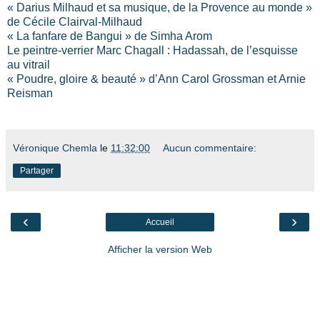
« Darius Milhaud et sa musique, de la Provence au monde »
de Cécile Clairval-Milhaud
« La fanfare de Bangui » de Simha Arom
Le peintre-verrier Marc Chagall : Hadassah, de l’esquisse
au vitrail
« Poudre, gloire & beauté » d’Ann Carol Grossman et Arnie
Reisman
Véronique Chemla
le
11:32:00
Aucun commentaire:
Partager
‹
›
Accueil
Afficher la version Web