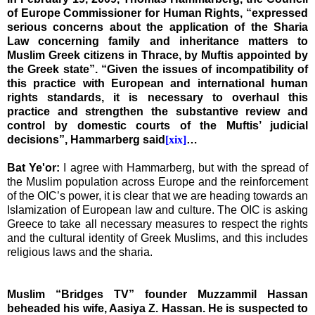
of Europe Commissioner for Human Rights, “expressed
serious concerns about the application of the Sharia
Law concerning family and inheritance matters to
Muslim Greek citizens in
Thrace
, by Muftis appointed by
the Greek state”. “Given the issues of incompatibility of
this practice with European and international human
rights standards, it is necessary to overhaul this
practice and strengthen the substantive review and
control by domestic courts of the Muftis’ judicial
decisions”, Hammarberg said
[xix]
…
Bat Ye'or:
I agree with Hammarberg, but with the spread of
the Muslim population across
Europe
and the reinforcement
of the OIC’s power, it is clear that we are heading towards an
Islamization of European law and culture. The OIC is asking
Greece
to take all necessary measures to respect the rights
and the cultural identity of Greek Muslims, and this includes
religious laws and the sharia.
Muslim “
Bridges TV” founder Muzzammil Hassan
beheaded his wife, Aasiya Z. Hassan. He is suspected to