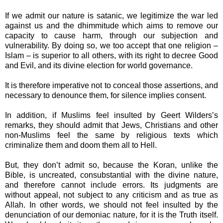
If we admit our nature is satanic, we legitimize the war led
against us and the dhimmitude which aims to remove our
capacity to cause harm, through our subjection and
vulnerability. By doing so, we too accept that one religion –
Islam – is superior to all others, with its right to decree Good
and Evil, and its divine election for world governance.
It is therefore imperative not to conceal those assertions, and
necessary to denounce them, for
silence implies consent.
In addition, if Muslims feel insulted by Geert Wilders’s
remarks, they should admit that Jews, Christians and other
non-Muslims feel the same by religious texts which
criminalize them and doom them all to Hell.
But, they don’t admit so, because the Koran, unlike the
Bible, is uncreated, consubstantial with the divine nature,
and therefore cannot include errors. Its judgments are
without appeal, not subject to any criticism and as true as
Allah. In other words, we should not feel insulted by the
denunciation of our demoniac nature, for it is the Truth itself.