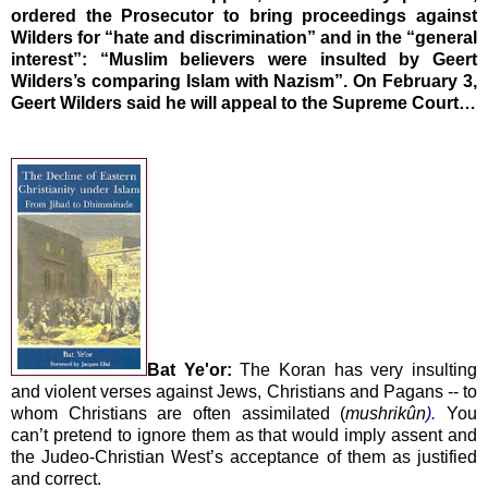
ordered the Prosecutor to bring proceedings against
Wilders for “hate and discrimination” and in the “general
interest”: “Muslim believers were insulted by Geert
Wilders’s comparing Islam with Nazism”. On February 3,
Geert Wilders said he will appeal to the Supreme Court…
Bat Ye'or:
The Koran has very insulting
and violent verses against Jews, Christians and Pagans -- to
whom Christians are often assimilated (
mushrikûn
).
You
can’t pretend to ignore them as that would imply assent and
the Judeo-Christian West’s acceptance of them as justified
and correct.