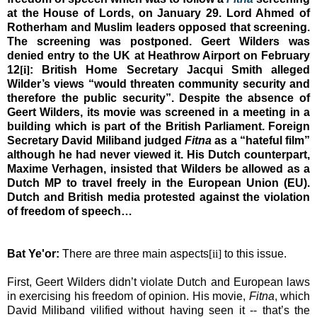
at the House of Lords, on January 29. Lord Ahmed of
Rotherham
and Muslim leaders opposed that screening.
The screening was postponed.
Geert Wilders was
denied entry to the
UK
at
Heathrow
Airport
on February
12
[i]
: British Home Secretary Jacqui Smith alleged
Wilder’s views “would threaten community security and
therefore the public security”.
Despite the absence of
Geert Wilders, its movie was screened in a meeting in a
building which is part of the British Parliament.
Foreign
Secretary David Miliband judged
Fitna
as a “hateful film”
although he had never viewed it. His Dutch counterpart,
Maxime Verhagen, insisted that Wilders be allowed as a
Dutch MP to travel freely in the European Union (EU).
Dutch and British media protested against the violation
of freedom of speech…
Bat Ye'or:
There are three main aspects
[ii]
to this issue.
First, Geert Wilders didn’t violate Dutch and European laws
in exercising his freedom of opinion. His movie,
Fitna
, which
David Miliband vilified without having seen it -- that’s the