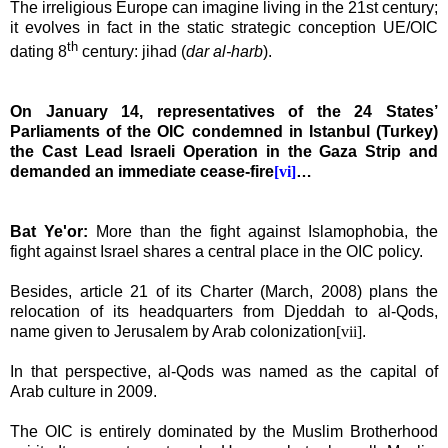
The irreligious
Europe
can imagine living in the 21st century;
it evolves in fact in the static strategic conception UE/OIC
th
dating 8
century
: jihad (
dar al-harb
).
On January 14, representatives of the 24 States’
Parliaments of the OIC condemned in
Istanbul
(
Turkey
)
the Cast Lead Israeli Operation in the Gaza Strip and
demanded an immediate cease-fire
[vi]
…
Bat Ye'or:
More than the fight against Islamophobia, the
fight against
Israel
shares a central place in the OIC policy.
Besides, article 21 of its Charter (March, 2008) plans the
relocation of its headquarters from Djeddah to al-Qods,
name given to
Jerusalem
by Arab colonization
[vii]
.
In that perspective, al-Qods was named
as the capital of
Arab culture in 2009.
The OIC is entirely dominated by the Muslim Brotherhood