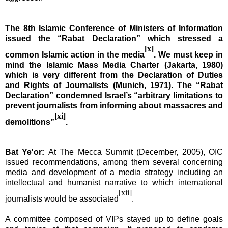
The 8th Islamic Conference of Ministers of Information
issued the “Rabat Declaration” which stressed a
[x]
common Islamic action in the media
. We must keep in
mind the Islamic Mass Media Charter (
Jakarta
, 1980)
which is very different from the Declaration of Duties
and Rights of Journalists (
Munich
, 1971). The “Rabat
Declaration” condemned
Israel
’s “arbitrary limitations to
prevent journalists from informing about massacres and
[xi]
demolitions”
.
Bat Ye'or:
At The Mecca Summit (December, 2005), OIC
issued recommendations, among them several concerning
media and development of a media strategy including an
intellectual and humanist narrative to which international
[xii]
journalists would be associated
.
A committee composed of VIPs stayed up to define goals