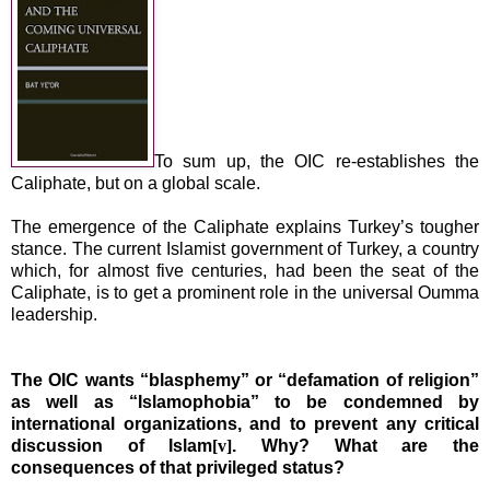
To sum up, the OIC re-establishes the
Caliphate, but on a global scale.
The emergence of the Caliphate explains
Turkey
’s tougher
stance. The current Islamist government of
Turkey
, a country
which, for almost five centuries, had been the seat of the
Caliphate, is to get a prominent role in the universal Oumma
leadership.
The OIC wants “blasphemy” or “defamation of religion”
as well as “Islamophobia” to be condemned by
international organizations, and to
prevent any critical
discussion of Islam
[v]
. Why? What are the
consequences of that privileged status?