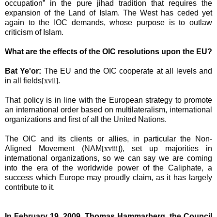
occupation” in the pure jihad tradition that requires the
expansion of the
Land
of
Islam
. The West has ceded yet
again to the IOC demands, whose purpose is to outlaw
criticism of Islam.
What are the effects of the OIC resolutions upon the EU?
Bat Ye'or:
The
EU and the OIC cooperate at all levels and
in all fields
[xvii]
.
That policy is in line with the European strategy to promote
an international order based on multilateralism, international
organizations and first of all the United Nations.
The OIC and its clients or allies, in particular the
Non-
Aligned Movement (NAM
[xviii]
), set up majorities in
international organizations, so we can say we are coming
into the era of the worldwide power of the Caliphate, a
success which Europe may proudly claim, as it has largely
contribute to it.
In February 19, 2009, Thomas Hammarberg, the Council