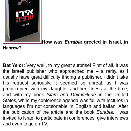
How was
Eurabia
greeted in
Israel
, in
?
Hebrew
Bat Ye'or:
Very well, to my great surprise! First of all, it was
the Israeli publisher who approached me -- a rarity, as I
usually have great difficulty finding a publisher. I didn’t take
his request seriously. It seemed so unreal, as I was
preoccupied with my daughter and her illness at the time,
and with my book
Islam and Dhimmitude
in the
United
States
, while my conference agenda was full with lectures in
languages I’m not comfortable in English and Italian. After
the publication of the article and the book
Eurabia
, I was
invited to
Israel
to participate in conferences, give interviews
and even to go on TV.