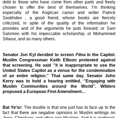
debt to those who have come from other parts and freely
chosen to offer the best of themselves. I’m thinking
especially of the Anglican canon and writer
Patrick
Sookhdeo
, a good friend, whose books are fiercely
criticized, in spite of the quality of the information he
provides and of the arguments he puts forward; or
Sam
Salomon
with his impeccable scholarship, or Mohammed
Sifaoui, and so many others.
Senator Jon Kyl decided to screen
Fitna
in the Capitol.
Muslim Congressman Keith Ellison protested against
that screening. He said “it is inappropriate to use the
United States Capitol as a venue for the condemnation
of an entire religion.”
That same day, Senator John
Kerry was to hold a hearing entitled, “Engaging
with
Muslim Communities around the World”. Wilders
proposed a European First Amendment…
Bat Ye'or:
The trouble is that one just has to face up to the
fact that there are negative opinions in Muslim writings on
Jews, Christians and other non-Muslims. And it is pertinent,