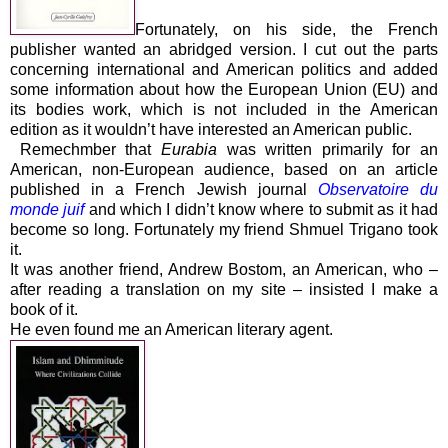
Fortunately, on his side, the French
publisher wanted an abridged version. I cut out the parts
concerning international and American politics and added
some information about how the European Union (EU) and
its bodies work, which is not included in the American
edition as it wouldn’t have interested an American public.
Remechmber that
Eurabia
was written primarily for an
American, non-European audience, based on an article
published in a French Jewish journal
Observatoire du
monde juif
and which I didn’t know where to submit as it had
become so long. Fortunately my friend
Shmuel Trigano
took
it.
It was another friend,
Andrew Bostom
, an American, who –
after reading a translation on my site – insisted I make a
book of it.
He even found me an American literary agent.