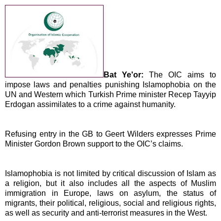
Bat Ye'or:
The OIC aims to
impose laws and penalties punishing Islamophobia on the
UN and Western which Turkish Prime minister Recep Tayyip
Erdogan assimilates to a crime against humanity.
Refusing entry in the GB to Geert Wilders expresses Prime
Minister Gordon Brown support to the OIC’s claims.
Islamophobia is not limited by
critical discussion of Islam as
a religion, but it also includes all the aspects of Muslim
immigration in
Europe
, laws on asylum, the status of
migrants, their political, religious, social and religious rights,
as well as security and anti-terrorist measures in the West.