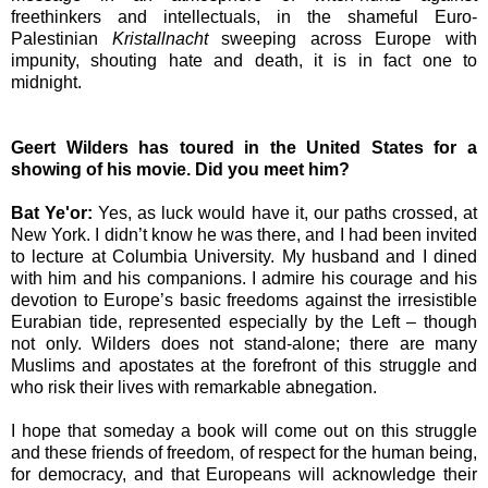
freethinkers and intellectuals, in the shameful Euro-
Palestinian
Kristallnacht
sweeping across
Europe
with
impunity, shouting hate and death, it is in fact one to
midnight.
Geert Wilders has toured in the
United States
for a
showing of his movie. Did you meet him?
Bat Ye'or:
Yes, as luck would have it, our paths crossed, at
New York
. I didn’t know he was there, and I had been invited
to lecture at
Columbia
University
. My husband and I dined
with him and his companions. I admire his courage and his
devotion to
Europe
’s basic freedoms against the irresistible
Eurabian tide, represented especially by the Left – though
not only. Wilders does not stand-alone; there are many
Muslims and apostates at the forefront of this struggle and
who risk their lives with remarkable abnegation.
I hope that someday a book will come out on this struggle
and these friends of freedom, of respect for the human being,
for democracy, and that Europeans will acknowledge their