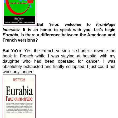
Bat Ye’or, welcome to
FrontPage
Interview
. It is an honor to speak with you. Let’s begin
Eurabia
Is there a difference between the American and
.
French versions?
Bat Ye'or:
Yes, the French version is shorter. I rewrote the
book in French while I was staying at hospital with my
daughter who had been operated for cancer. I was
absolutely exhausted and finally collapsed: I just could not
work any longer.