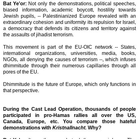
Bat Ye'or:
Not only the demonstrations, political speeches,
biased information, academic boycott, hostility towards
Jewish pupils, --
Palestinianized
Europe revealed with an
extraordinary cohesion and uniformity its repulsion for
Israel
,
a democracy that defends its citizens and territory against
the assaults of jihadist terrorism.
This movement is part of the EU-OIC network -- States,
international organizations, universities, media, books,
NGOs, all denying the causes of terrorism --, which infuses
dhimmitude through their numerous capillaries through all
pores of the EU.
Dhimmitude is the future of
Europe
, which only functions in
that perspective.
During the Cast Lead Operation, thousands of people
participated
in pro-Hamas rallies all over the
US
,
Canada
,
Europe
, etc. You compare those hateful
demonstrations with
Kristnallnacht.
Why?