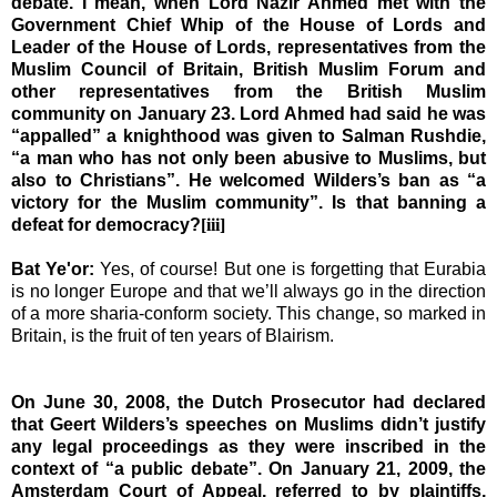
debate. I mean, when Lord Nazir Ahmed met with the
Government Chief Whip of the House of Lords and
Leader of the House of Lords, representatives from the
Muslim Council of Britain, British Muslim Forum and
other representatives from the British Muslim
community
on January 23. Lord Ahmed had said he was
“appalled” a knighthood was given to Salman Rushdie,
“a man who has not only been abusive to Muslims, but
also to Christians”. He welcomed Wilders’s ban as “a
victory for the Muslim community”. Is that banning a
defeat for democracy?
[iii]
Bat Ye'or:
Yes, of course! But one is forgetting that Eurabia
is no longer
Europe
and that we’ll always go in the direction
of a more sharia-conform society. This change, so marked in
Britain
, is the fruit of ten years of Blairism.
On June 30, 2008, the Dutch Prosecutor had declared
that Geert Wilders’s speeches on Muslims didn’t justify
any legal proceedings as they were inscribed in the
context of “a public debate”. On January 21, 2009, the
Amsterdam Court of Appeal, referred to by plaintiffs,