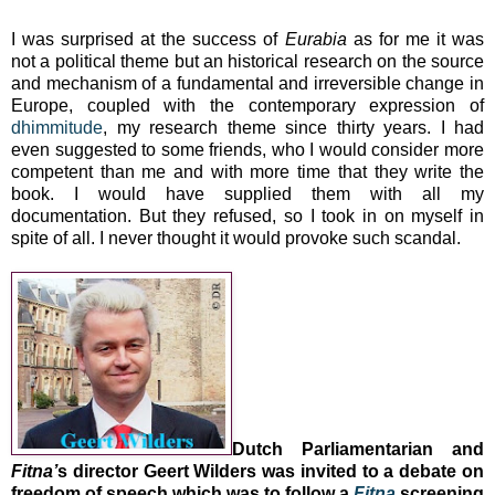
I was surprised at the success of
Eurabia
as for me it was
not a political theme but an historical research on the source
and mechanism of a fundamental and irreversible change in
Europe
, coupled with the contemporary expression of
dhimmitude
, my research theme since thirty years. I had
even suggested to some friends, who I would consider more
competent than me and with more time that they write the
book. I would have supplied them with all my
documentation. But they refused, so I took in on myself in
spite of all. I never thought it would provoke such scandal.
Dutch Parliamentarian and
Fitna’
s director Geert Wilders was invited to a debate on
freedom of speech which was to follow a
Fitna
screening