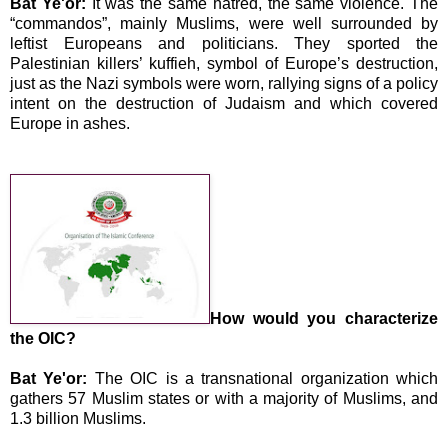
Bat Ye'or:
It was the same hatred, the same violence. The
“commandos”, mainly Muslims, were well surrounded by
leftist Europeans and politicians. They sported the
Palestinian killers’ kuffieh, symbol of Europe’s destruction,
just as the Nazi symbols were worn, rallying signs of a policy
intent on the destruction of Judaism and which covered
Europe
in ashes.
How would you characterize
the OIC?
Bat Ye'or:
The OIC is a transnational organization which
gathers 57 Muslim states or with a majority of Muslims, and
1.3 billion Muslims.