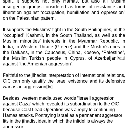
spirit. It supports not only Hamas, but also all Muslim
insurgency groups considered as forms of resistance and
liberation against “occupation, humiliation and oppression”
on the Palestinian pattern.
It supports the Muslims’ fight in the South Philippines, in the
“occupied” Kashmir, in the South Thailand, as well as the
Muslim minorities’ interests in the
Myanmar
Republic
, in
India
, in Western Thrace (
Greece
) and the Muslim’s ones in
the Balkans, in the Caucasus,
China
, Kosovo, “
Palestine
”,
the Muslim Turkish people in
Cyprus
, of
Azerbaijan
[viii]
against “the Armenian aggression”.
Faithful to the jihadist interpretation of international relations,
OIC can only qualify the
Israel
existence and its defensive
war as an aggression
[ix]
.
Besides, western media used words “Israeli aggression
against
Gaza
” which revealed its subordination to the OIC,
because Cast Lead Operation was a reply to continuing
Hamas attacks. Portraying
Israel
as a permanent aggressor
fits in the jihadist idea in which the infidel is always the
aggressor.