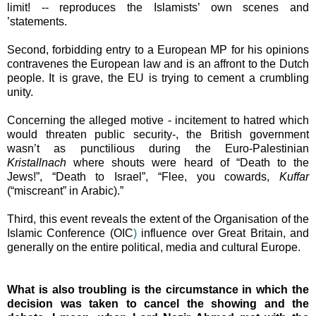
limit! -- reproduces the Islamists’ own scenes and
’statements.
Second, forbidding entry to a European MP for his opinions
contravenes the European law and is an affront to the Dutch
people. It is grave, the EU is trying to cement a crumbling
unity.
Concerning the alleged motive - incitement to hatred which
would threaten public security-, the British government
wasn’t as punctilious during the Euro-Palestinian
Kristallnach
where shouts were heard of “Death to the
Jews!”, “Death to
Israel
”, “Flee, you cowards,
Kuffar
(“miscreant” in
Arabic).”
Third, this event reveals the extent of the
Organisation of the
Islamic Conference (
OIC
)
influence over
Great Britain
, and
generally on the entire political, media and cultural
Europe
.
What is also troubling is the circumstance in which the
decision was taken to cancel the showing and the