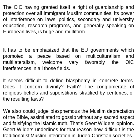
The OIC having granted itself a right of guardianship and
protection over all immigrant Muslim communities, its power
of interference on laws, politics, secondary and university
education, research programs, and generally speaking on
European lives, is huge and multiform.
It has to be emphasized that the EU governments which
promoted a peace based on multiculturalism and
multilateralism, welcome very favorably the OIC
interferences in all those fields.
It seems difficult to define blasphemy in concrete terms.
Does it concern divinity? Faith? The conglomerate of
religious beliefs and superstitions stratified by centuries, or
the resulting laws?
We also could judge blasphemous the Muslim depreciation
of the Bible, assimilated to gossip without any sacred aspect
and falsifying the Islamic truth. That’s Geert Wilders’ opinion.
Geert Wilders underlines for that reason how difficult is the
traditionalist Muslim integration in Judeo-Christian societies.