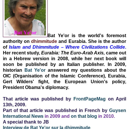
Bat Ye'or
is the world's foremost
authority on
dhimmitude
and Eurabia. She is the author
of
Islam and Dhimmitude – Where Civilizations Collide
.
Her recent study,
Eurabia: The Euro-Arab Axis,
came out
in a Hebrew version
in 2008, while her next book will
soon be published by an Italian publisher.
In 2009,
historian
Bat Ye'or
answered my questions about the
OIC (Organisation of the Islamic Conference), Eurabia,
Gert Wilders' fight, the European Union's policy,
President Obama's diplomacy.
That article was published by
FrontPageMag
on April
13th, 2009.
Part of that article was published in French by
Guysen
International News
in 2009 and
on that blog
in 2010.
A special thank to JB
Interview de Bat Ye'or sur la dhimmitude