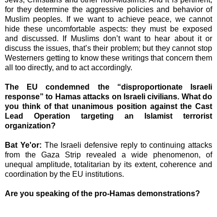
for they determine the aggressive policies and behavior of
Muslim peoples. If we want to achieve peace, we cannot
hide these uncomfortable aspects: they must be exposed
and discussed. If Muslims don’t want to hear about it or
discuss the issues, that’s their problem; but they cannot stop
Westerners getting to know these writings that concern them
all too directly, and to act accordingly.
The EU condemned the “disproportionate Israeli
response” to Hamas attacks on Israeli civilians. What do
you think of that unanimous position against the Cast
Lead Operation targeting an Islamist terrorist
organization?
Bat Ye'or:
The Israeli defensive reply to continuing attacks
from the Gaza Strip revealed a wide phenomenon, of
unequal amplitude, totalitarian by its extent, coherence and
coordination by the EU institutions.
Are you speaking of the pro-Hamas demonstrations?