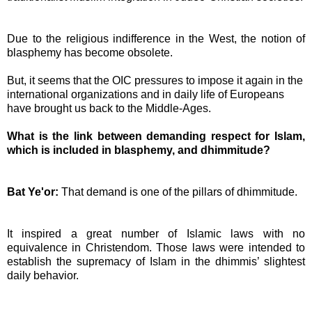
Due to the religious indifference in the West, the notion of
blasphemy has become obsolete.
But, it seems that the OIC pressures to impose it again in the
international organizations and in daily life of Europeans
have brought us back to the Middle-Ages.
What is the link between demanding respect for Islam,
which is included in blasphemy, and dhimmitude?
Bat Ye'or:
That demand is one of the pillars of dhimmitude.
It inspired a great number of Islamic laws with no
equivalence in Christendom. Those laws were intended to
establish the supremacy of Islam in the dhimmis’ slightest
daily behavior.