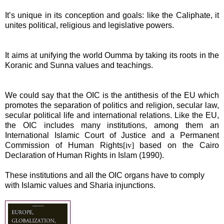
It’s unique in its conception and goals: like the Caliphate, it
unites political, religious and legislative powers.
It aims at unifying the world Oumma by taking its roots in the
Koranic and Sunna values and teachings.
We could say that the OIC is the antithesis of the EU which
promotes the separation of politics and religion, secular law,
secular
political life and international relations. Like the EU,
the OIC includes many institutions, among them an
International Islamic Court of Justice and a Permanent
Commission of Human Rights
[iv]
based on the Cairo
Declaration of Human Rights in Islam (1990).
These institutions and all the OIC organs have to comply
with Islamic values and Sharia injunctions.