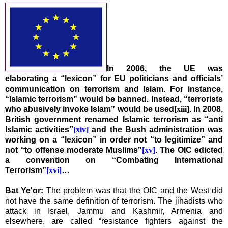
In 2006, the UE was
elaborating a “lexicon” for EU politicians and officials’
communication on terrorism and Islam. For instance,
“Islamic terrorism” would be banned. Instead, “terrorists
who abusively invoke Islam” would be used
[xiii]
. In 2008,
British government renamed Islamic terrorism as “anti
Islamic activities”
[xiv]
and the Bush administration was
working on a “lexicon” in order not “to legitimize” and
not “to offense moderate Muslims”
[xv]
. The OIC edicted
a convention on “Combating International
Terrorism”
[xvi]
…
Bat Ye'or:
The problem was that the OIC and the West did
not have the same definition of terrorism. The jihadists who
attack in
Israel
,
Jammu and Kashmir
,
Armenia
and
elsewhere, are called “resistance fighters against the