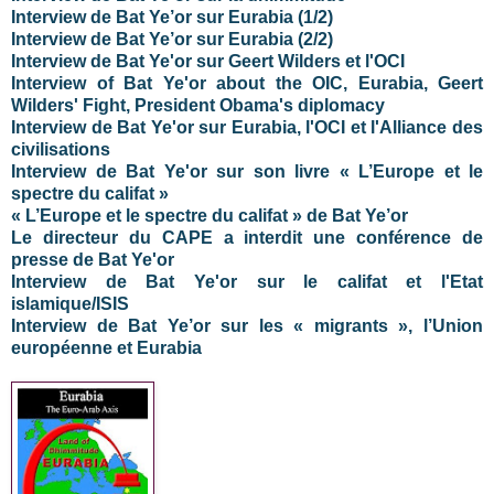
Interview de Bat Ye’or sur Eurabia (1/2)
Interview de Bat Ye’or sur Eurabia (2/2)
Interview de Bat Ye'or sur Geert Wilders et l'OCI
Interview of Bat Ye'or about the OIC, Eurabia, Geert
Wilders' Fight, President Obama's diplomacy
Interview de Bat Ye'or sur Eurabia, l'OCI et l'Alliance des
civilisations
Interview de Bat Ye'or sur son livre « L’Europe et le
spectre du califat »
« L’Europe et le spectre du califat » de Bat Ye’or
Le directeur du CAPE a interdit une conférence de
presse de Bat Ye'or
Interview de Bat Ye'or sur le califat et l'Etat
islamique/ISIS
Interview de Bat Ye’or sur les « migrants », l’Union
européenne et Eurabia