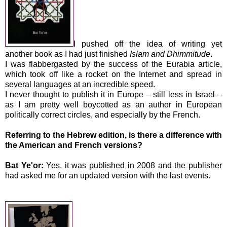
I pushed off the idea of writing yet
another book as I had just finished
Islam and Dhimmitude
.
I was flabbergasted by the success of the Eurabia article,
which took off like a rocket on the Internet and spread in
several languages at an incredible speed.
I never thought to publish it in Europe – still less in
Israel
–
as I am pretty well boycotted as an author in European
politically correct circles, and especially by the French.
Referring to the Hebrew edition, is there a difference with
the American and French versions?
Bat Ye'or:
Yes, it was published in 2008 and the publisher
had asked me for an updated version
with the last events
.