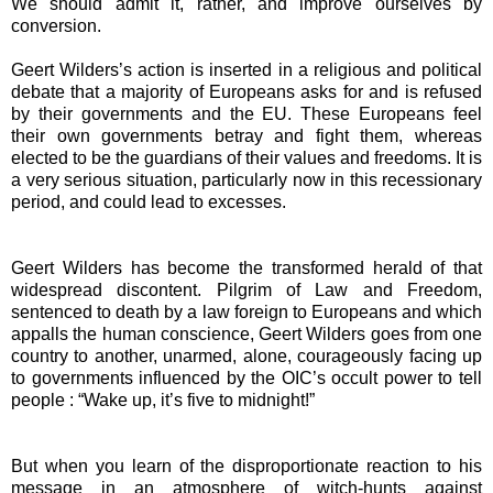
We should admit it, rather, and improve ourselves by
conversion.
Geert Wilders’s action is inserted in a religious and political
debate that a majority of Europeans asks for and is refused
by their governments and the EU. These Europeans feel
their own governments betray and fight them, whereas
elected to be the guardians of their values and freedoms. It is
a very serious situation, particularly now in this recessionary
period, and could lead to excesses.
Geert Wilders has become the transformed herald of that
widespread discontent. Pilgrim of Law and Freedom,
sentenced to death by a law foreign to Europeans and which
appalls the human conscience, Geert Wilders goes from one
country to another, unarmed, alone, courageously facing up
to governments influenced by the OIC’s occult power to tell
people : “Wake up, it’s five to midnight!”
But when you learn of the disproportionate reaction to his
message in an atmosphere of witch-hunts against