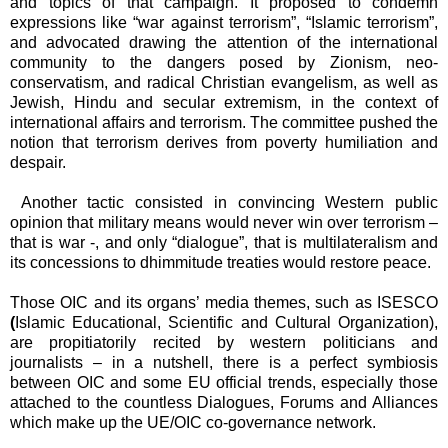
and topics of that campaign. It proposed to condemn
expressions like “war against terrorism”, “Islamic terrorism”,
and advocated
drawing the attention of the international
community to the dangers posed by Zionism, neo-
conservatism, and radical Christian evangelism, as well as
Jewish, Hindu and secular extremism, in the context of
international affairs and terrorism. The committee pushed the
notion that terrorism derives from poverty humiliation and
despair.
Another tactic consisted in convincing Western public
opinion that military means would never win over terrorism –
that is war -, and only “dialogue”, that is multilateralism and
its concessions to dhimmitude treaties would restore peace.
Those OIC and its organs’ media themes, such as ISESCO
(
Islamic Educational, Scientific and Cultural Organization),
are propitiatorily recited by western politicians and
journalists – in a nutshell, there is a perfect symbiosis
between OIC and some EU official trends, especially those
attached to the countless Dialogues, Forums and Alliances
which make up the UE/OIC co-governance network.