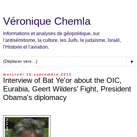
Véronique Chemla
Informations et analyses de géopolitique, sur
l'antisémitisme, la culture, les Juifs, le judaïsme, Israël,
l'Histoire et l'aviation.
▼
mercredi 12 septembre 2012
Interview of Bat Ye'or about the OIC,
Eurabia, Geert Wilders’ Fight, President
Obama's diplomacy